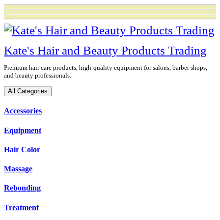
Skip
to
content
Kate's Hair and Beauty Products Trading
Premium hair care products, high-quality equipment for salons, barber shops,
and beauty professionals.
All Categories
Accessories
Equipment
Hair Color
Massage
Rebonding
Treatment