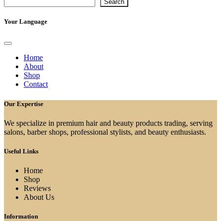
Search
Your Language
Home
About
Shop
Contact
Our Expertise
We specialize in premium hair and beauty products trading, serving
salons, barber shops, professional stylists, and beauty enthusiasts.
Useful Links
Home
Shop
Reviews
About Us
Information