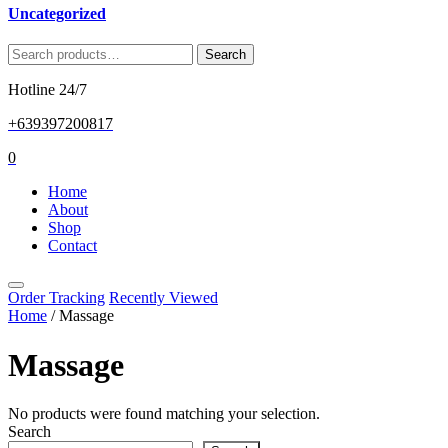
Uncategorized
Search
Search
for:
Hotline 24/7
+639397200817
0
Home
About
Shop
Contact
Order Tracking
Recently Viewed
Home
/ Massage
Massage
No products were found matching your selection.
Search