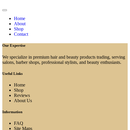
Home
About
Shop
Contact
Our Expertise
We specialize in premium hair and beauty products trading, serving
salons, barber shops, professional stylists, and beauty enthusiasts.
Useful Links
Home
Shop
Reviews
About Us
Information
FAQ
Site Maps