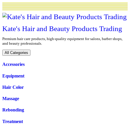
Skip
to
content
Kate's Hair and Beauty Products Trading
Premium hair care products, high-quality equipment for salons, barber shops,
and beauty professionals.
All Categories
Accessories
Equipment
Hair Color
Massage
Rebonding
Treatment