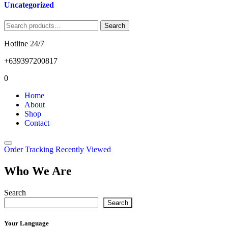
Uncategorized
Search
Search
for:
Hotline 24/7
+639397200817
0
Home
About
Shop
Contact
Order Tracking
Recently Viewed
Who We Are
Search
Search
Your Language